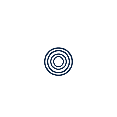
Incapable of drawing a
single stroke
By
borza77@hotmail.com
Posted on
29/06/2019
O my friend — but it is too much for my strength
— I sink under the weight of the splendour of
these visions! A wonderful serenity has taken
possession of my entire soul, like these sweet
mornings of spring which I enjoy with my whole