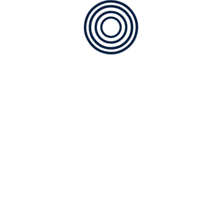
Installation of AC
Maintenance
Technology
Uncategorized
CATEGORIES
Air Quality
Geothermal
Heating
Installation of AC