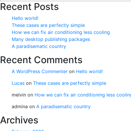
Recent Posts
Hello world!
These cases are perfectly simple
How we can fix air conditioning less cooling
Many desktop publishing packages
A paradisematic country
Recent Comments
A WordPress Commenter
on
Hello world!
Lucas
on
These cases are perfectly simple
melvin
on
How we can fix air conditioning less coolin
admina
on
A paradisematic country
Archives