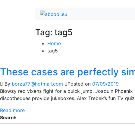
Tag:
tag5
Home
tag5
These cases are perfectly si
By
borza77@hotmail.com
Posted on
07/09/2019
Blowzy red vixens fight for a quick jump. Joaquin Phoenix
discotheques provide jukeboxes. Alex Trebek’s fun TV qui
Read more
Search