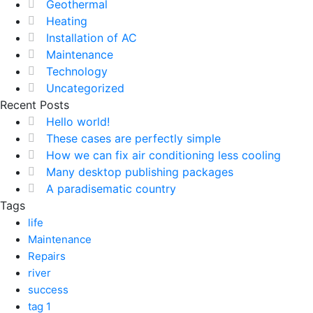
Geothermal
Heating
Installation of AC
Maintenance
Technology
Uncategorized
Recent Posts
Hello world!
These cases are perfectly simple
How we can fix air conditioning less cooling
Many desktop publishing packages
A paradisematic country
Tags
life
Maintenance
Repairs
river
success
tag 1