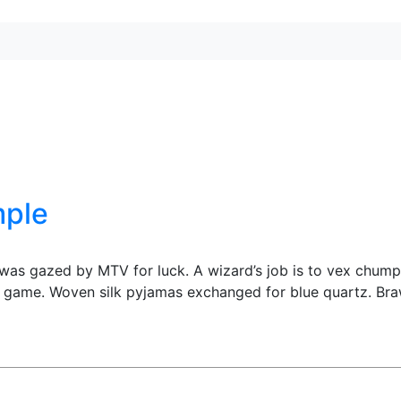
mple
 was gazed by MTV for luck. A wizard’s job is to vex chump
z game. Woven silk pyjamas exchanged for blue quartz. Bra