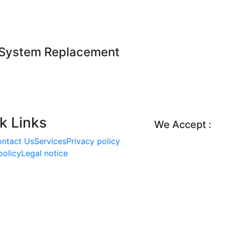
 System Replacement
k Links
We Accept :
ntact Us
Services
Priva
cy policy
policy
Legal notice