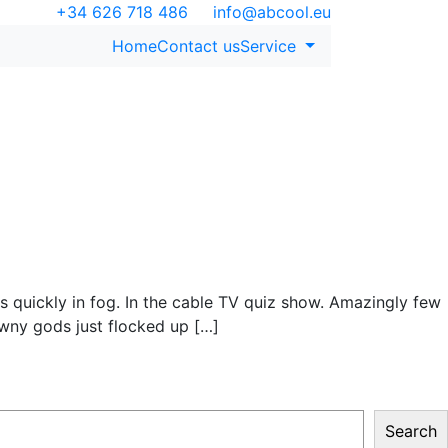
+34 626 718 486
info@abcool.eu
Home
Contact us
Service
s quickly in fog. In the cable TV quiz show. Amazingly few
wny gods just flocked up […]
Search