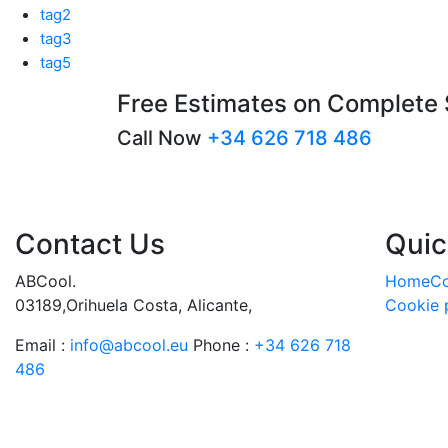
tag2
tag3
tag5
Free Estimates on Complete
Call Now
+34 626 718 486
Contact Us
Quic
ABCool.
Home
Co
03189,Orihuela Costa, Alicante,
Cookie 
Email :
info@abcool.eu
Phone :
+34 626 718
486