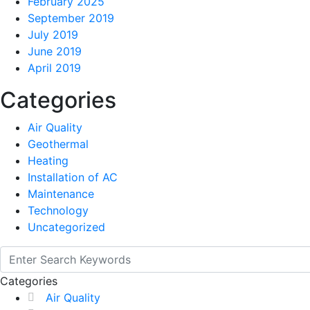
February 2025
September 2019
July 2019
June 2019
April 2019
Categories
Air Quality
Geothermal
Heating
Installation of AC
Maintenance
Technology
Uncategorized
Categories
Air Quality